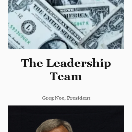
The Leadership
Team
Greg Noe, President