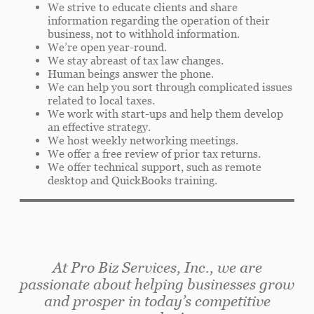
We strive to educate clients and share
information regarding the operation of their
business, not to withhold information.
We’re open year-round.
We stay abreast of tax law changes.
Human beings answer the phone.
We can help you sort through complicated issues
related to local taxes.
We work with start-ups and help them develop
an effective strategy.
We host weekly networking meetings.
We offer a free review of prior tax returns.
We offer technical support, such as remote
desktop and QuickBooks training.
At Pro Biz Services, Inc., we are
passionate about helping businesses grow
and prosper in today’s competitive