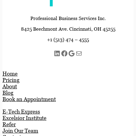
Professional Business Services Inc.
8425 Beechmont Ave. Cincinnati, OH 45255
+1 (513) 474 – 4555
LinkedIn
Facebook
Google
Mail
Home
Pricing
About
Blog
Book an Appointment
E-Tech Express
Excelsior Institute
Refer
Join Our Team