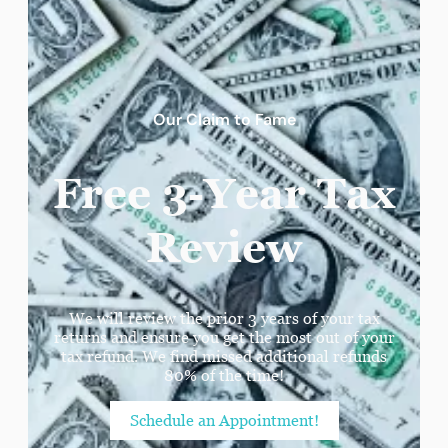
Our Claim to Fame
Free 3-Year Tax
Review
We will review the prior 3 years of your tax
returns and ensure you get the most out of your
tax refund. We find missed additional refunds
80% of the time!
Schedule an Appointment!