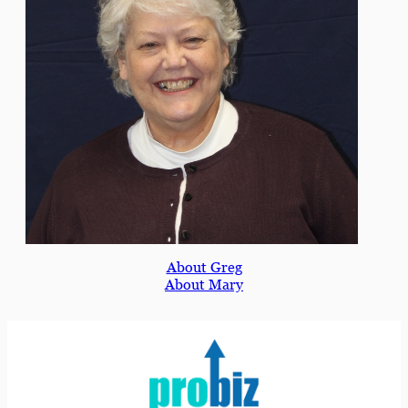
About Greg
About Mary