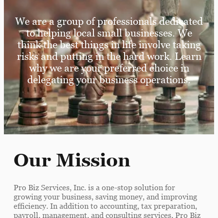
We are a group of professionals dedicated
to helping local small businesses. We
think the best things in life involve taking
risks and putting in the hard work. Learn
why we are your preferred choice in
delegating your business operations.
Our Mission
Pro Biz Services, Inc. is a one-stop solution for
growing your business, saving money, and improving
efficiency. In addition to accounting, tax preparation,
payroll, management, and consulting services, Pro Biz