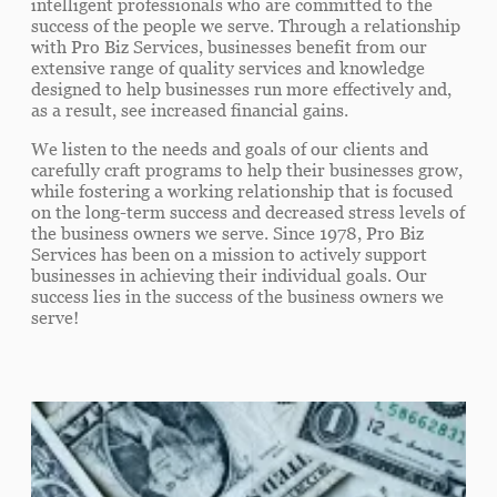
intelligent professionals who are committed to the
success of the people we serve. Through a relationship
with Pro Biz Services, businesses benefit from our
extensive range of quality services and knowledge
designed to help businesses run more effectively and,
as a result, see increased financial gains.
We listen to the needs and goals of our clients and
carefully craft programs to help their businesses grow,
while fostering a working relationship that is focused
on the long-term success and decreased stress levels of
the business owners we serve. Since 1978, Pro Biz
Services has been on a mission to actively support
businesses in achieving their individual goals. Our
success lies in the success of the business owners we
serve!