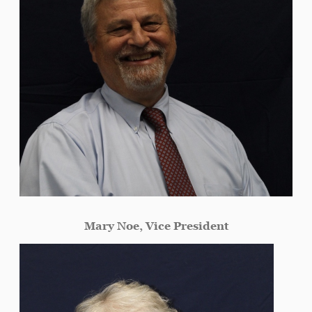
Mary Noe, Vice President