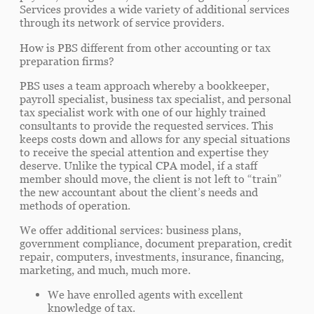
Services provides a wide variety of additional services
through its network of service providers.
How is PBS different from other accounting or tax
preparation firms?
PBS uses a team approach whereby a bookkeeper,
payroll specialist, business tax specialist, and personal
tax specialist work with one of our highly trained
consultants to provide the requested services. This
keeps costs down and allows for any special situations
to receive the special attention and expertise they
deserve. Unlike the typical CPA model, if a staff
member should move, the client is not left to “train”
the new accountant about the client’s needs and
methods of operation.
We offer additional services: business plans,
government compliance, document preparation, credit
repair, computers, investments, insurance, financing,
marketing, and much, much more.
We have enrolled agents with excellent
knowledge of tax.