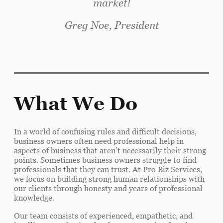
market!
Greg Noe, President
What We Do
In a world of confusing rules and difficult decisions,
business owners often need professional help in
aspects of business that aren’t necessarily their strong
points. Sometimes business owners struggle to find
professionals that they can trust. At Pro Biz Services,
we focus on building strong human relationships with
our clients through honesty and years of professional
knowledge.
Our team consists of experienced, empathetic, and