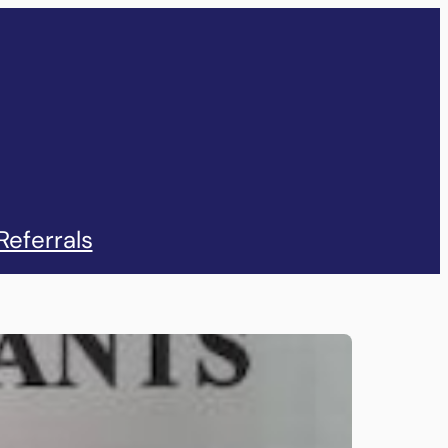
Referrals