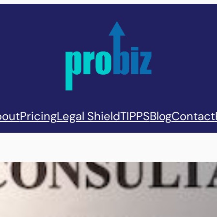
out
Pricing
Legal Shield
TIPPS
Blog
Contact