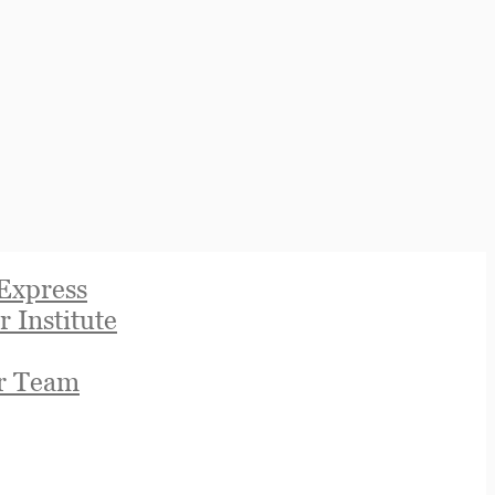
Express
r Institute
r Team