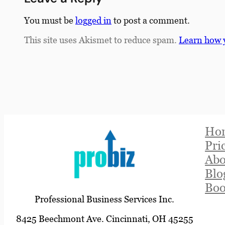
You must be
logged in
to post a comment.
This site uses Akismet to reduce spam.
Learn how 
Ho
Pri
Abo
Blo
Boo
Professional Business Services Inc.
8425 Beechmont Ave. Cincinnati, OH 45255