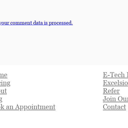
your comment data is processed.
me
E-Tech 
cing
Excelsio
ut
Refer
g
Join Ou
k an Appointment
Contact