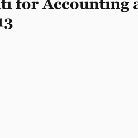
ati for Accounting
13