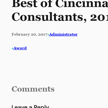
Best of Cincinn
Consultants, 20
•
February 20, 2017
Administrator
•
Award
Comments
Leave a Reply