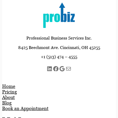
Professional Business Services Inc.
8425 Beechmont Ave. Cincinnati, OH 45255
+1 (513) 474 – 4555
LinkedIn
Facebook
Google
Mail
Home
Pricing
About
Blog
Book an Appointment