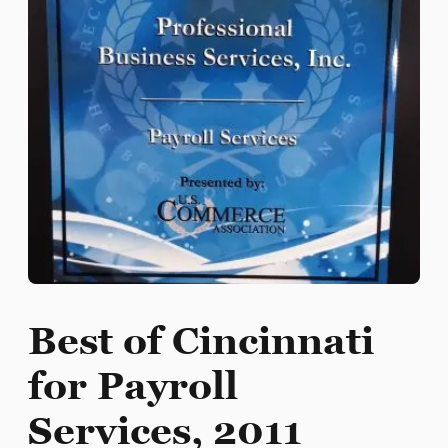
Best of Cincinnati
for Payroll
Services, 2011