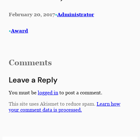
February 20, 2017
•
Administrator
•
Award
Comments
Leave a Reply
You must be
logged in
to post a comment.
This site uses Akismet to reduce spam.
Learn how
your comment data is processed.